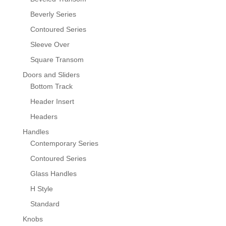
Beverly Series
Contoured Series
Sleeve Over
Square Transom
Doors and Sliders
Bottom Track
Header Insert
Headers
Handles
Contemporary Series
Contoured Series
Glass Handles
H Style
Standard
Knobs