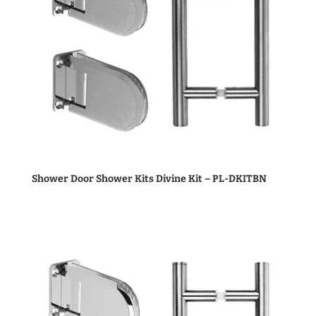
Shower Door Shower Kits Divine Kit – PL-DKITBN