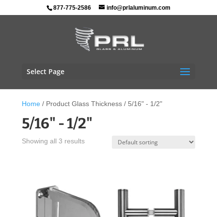
877-775-2586
info@prlaluminum.com
Select Page
Home
/ Product Glass Thickness / 5/16" - 1/2"
5/16" - 1/2"
Showing all 3 results