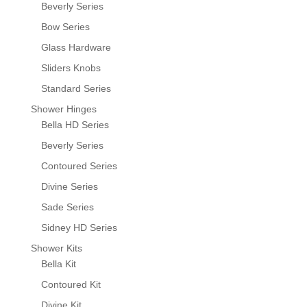
Beverly Series
Bow Series
Glass Hardware
Sliders Knobs
Standard Series
Shower Hinges
Bella HD Series
Beverly Series
Contoured Series
Divine Series
Sade Series
Sidney HD Series
Shower Kits
Bella Kit
Contoured Kit
Divine Kit