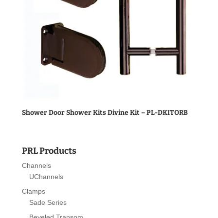
Shower Door Shower Kits Divine Kit – PL-DKITORB
PRL Products
Channels
UChannels
Clamps
Sade Series
Beveled Transom