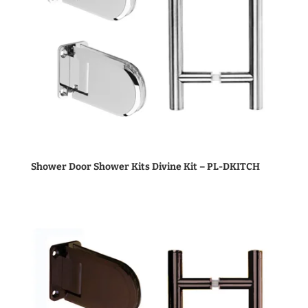
Shower Door Shower Kits Divine Kit – PL-DKITCH