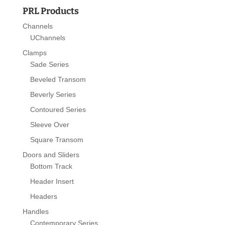
PRL Products
Channels
UChannels
Clamps
Sade Series
Beveled Transom
Beverly Series
Contoured Series
Sleeve Over
Square Transom
Doors and Sliders
Bottom Track
Header Insert
Headers
Handles
Contemporary Series