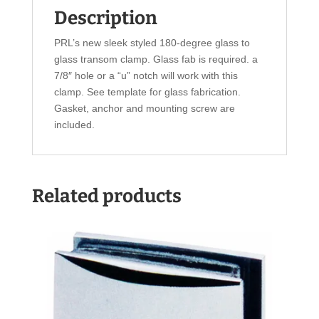
Description
PRL’s new sleek styled 180-degree glass to
glass transom clamp. Glass fab is required. a
7/8″ hole or a “u” notch will work with this
clamp. See template for glass fabrication.
Gasket, anchor and mounting screw are
included.
Related products