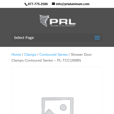
877-775-2586
info@prlaluminum.com
Select Page
Home
/
Clamps
/
Contoured Series
/ Shower Door
Clamps Contoured Series – PL-TCC188BN