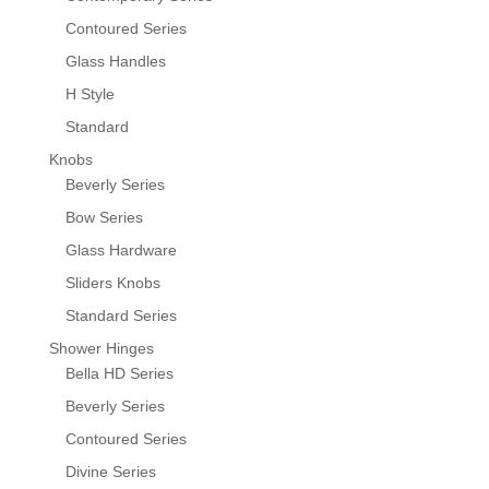
Contoured Series
Glass Handles
H Style
Standard
Knobs
Beverly Series
Bow Series
Glass Hardware
Sliders Knobs
Standard Series
Shower Hinges
Bella HD Series
Beverly Series
Contoured Series
Divine Series