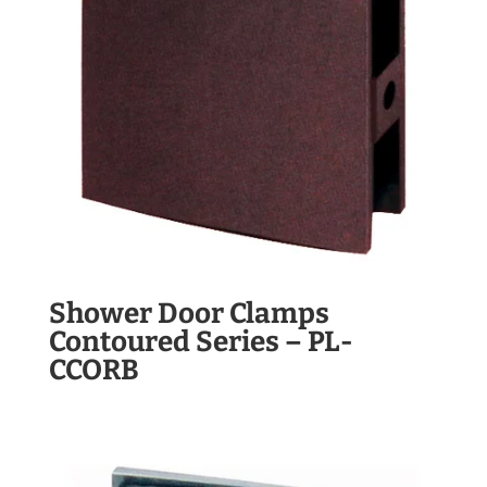
Shower Door Clamps
Contoured Series – PL-
CCORB