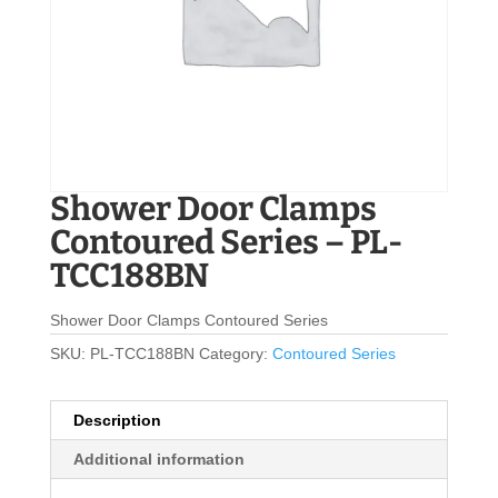
Shower Door Clamps
Contoured Series – PL-
TCC188BN
Shower Door Clamps Contoured Series
SKU:
PL-TCC188BN
Category:
Contoured Series
Description
Additional information