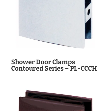
Shower Door Clamps
Contoured Series – PL-CCCH