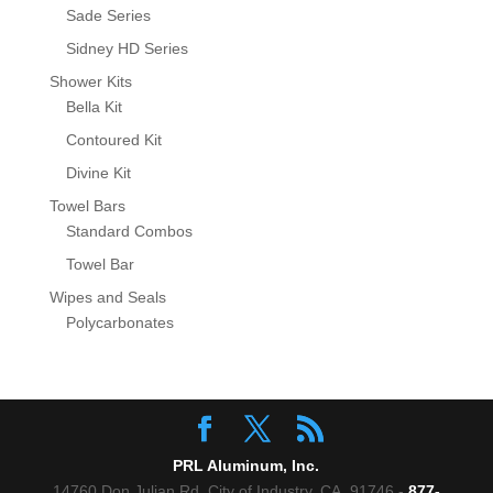
Sade Series
Sidney HD Series
Shower Kits
Bella Kit
Contoured Kit
Divine Kit
Towel Bars
Standard Combos
Towel Bar
Wipes and Seals
Polycarbonates
PRL Aluminum, Inc.
14760 Don Julian Rd, City of Industry, CA. 91746 -
877-