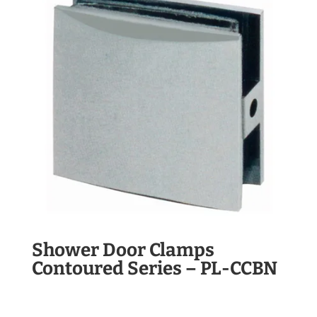
Shower Door Clamps
Contoured Series – PL-CCBN