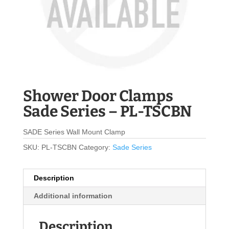
Shower Door Clamps
Sade Series – PL-TSCBN
SADE Series Wall Mount Clamp
SKU:
PL-TSCBN
Category:
Sade Series
Description
Additional information
Description