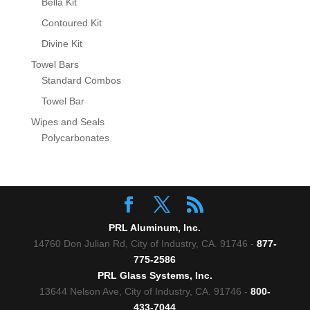
Bella Kit
Contoured Kit
Divine Kit
Towel Bars
Standard Combos
Towel Bar
Wipes and Seals
Polycarbonates
PRL Aluminum, Inc.
14760 Don Julian Rd, City of Industry, CA. 91746 -
877-
775-2586
PRL Glass Systems, Inc.
13644 Nelson Ave, City of Industry, CA. 91746 -
800-
433-7044