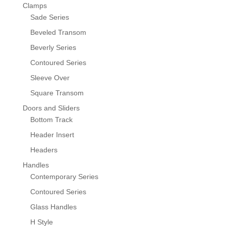
Clamps
Sade Series
Beveled Transom
Beverly Series
Contoured Series
Sleeve Over
Square Transom
Doors and Sliders
Bottom Track
Header Insert
Headers
Handles
Contemporary Series
Contoured Series
Glass Handles
H Style