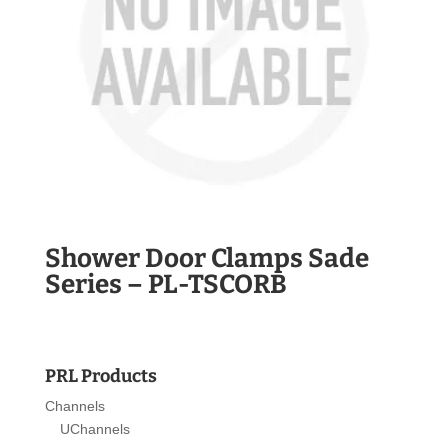
Shower Door Clamps Sade
Series – PL-TSCORB
PRL Products
Channels
UChannels