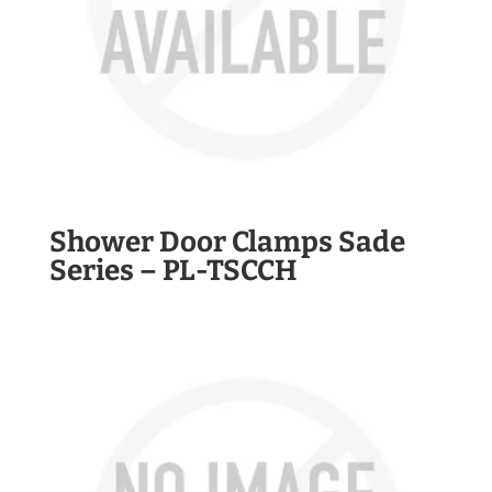
Shower Door Clamps Sade
Series – PL-TSCCH