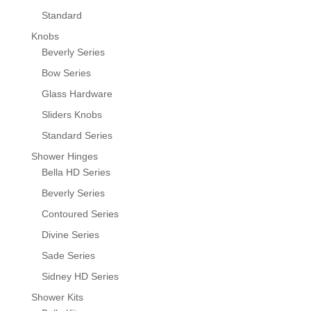
Standard
Knobs
Beverly Series
Bow Series
Glass Hardware
Sliders Knobs
Standard Series
Shower Hinges
Bella HD Series
Beverly Series
Contoured Series
Divine Series
Sade Series
Sidney HD Series
Shower Kits