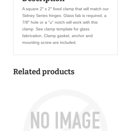
A square 2″ x 2″ fixed clamp that will match our
Sidney Series hinges. Glass fab is required, a
7/8″ hole or a “u” notch will work with this
clamp. See clamp template for glass
fabrication. Clamp gasket, anchor and
mounting screw are included.
Related products