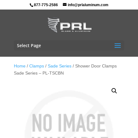
877-775-2586
info@prlaluminum.com
Select Page
Home
/
Clamps
/
Sade Series
/ Shower Door Clamps
Sade Series – PL-TSCBN