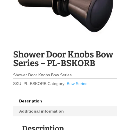
Shower Door Knobs Bow
Series – PL-BSKORB
Shower Door Knobs Bow Series
SKU:
PL-BSKORB
Category:
Bow Series
Description
Additional information
Description