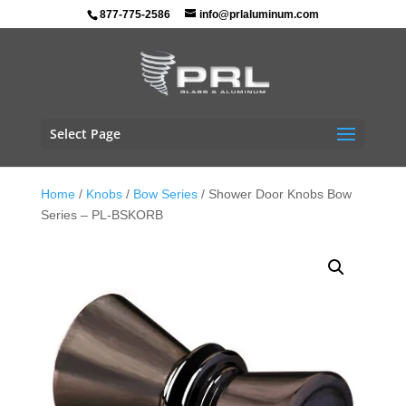
877-775-2586
info@prlaluminum.com
Select Page
Home
/
Knobs
/
Bow Series
/ Shower Door Knobs Bow
Series – PL-BSKORB