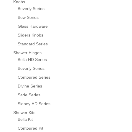
Knobs
Beverly Series
Bow Series
Glass Hardware
Sliders Knobs
Standard Series
Shower Hinges
Bella HD Series
Beverly Series
Contoured Series
Divine Series
Sade Series
Sidney HD Series
Shower Kits
Bella Kit
Contoured Kit