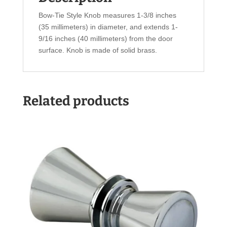
Bow-Tie Style Knob measures 1-3/8 inches
(35 millimeters) in diameter, and extends 1-
9/16 inches (40 millimeters) from the door
surface. Knob is made of solid brass.
Related products