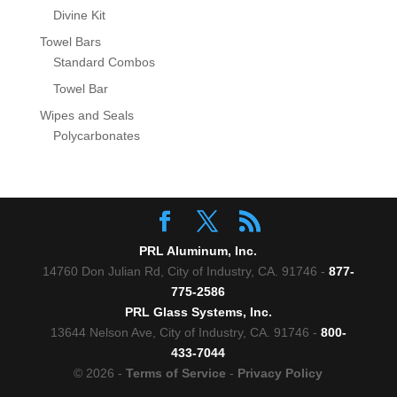
Divine Kit
Towel Bars
Standard Combos
Towel Bar
Wipes and Seals
Polycarbonates
PRL Aluminum, Inc.
14760 Don Julian Rd, City of Industry, CA. 91746 -
877-
775-2586
PRL Glass Systems, Inc.
13644 Nelson Ave, City of Industry, CA. 91746 -
800-
433-7044
© 2026 -
Terms of Service
-
Privacy Policy