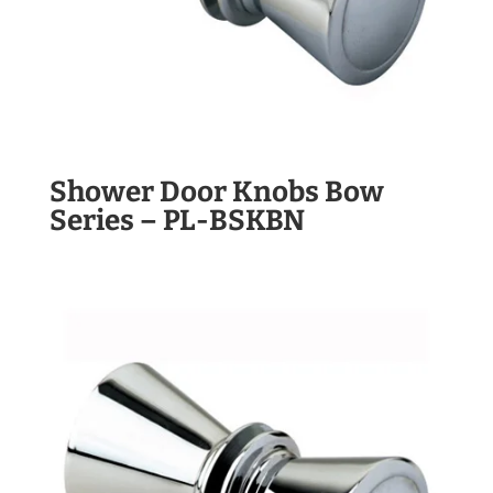
Shower Door Knobs Bow
Series – PL-BSKBN