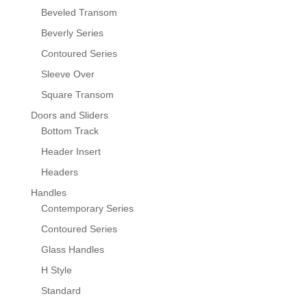
Beveled Transom
Beverly Series
Contoured Series
Sleeve Over
Square Transom
Doors and Sliders
Bottom Track
Header Insert
Headers
Handles
Contemporary Series
Contoured Series
Glass Handles
H Style
Standard