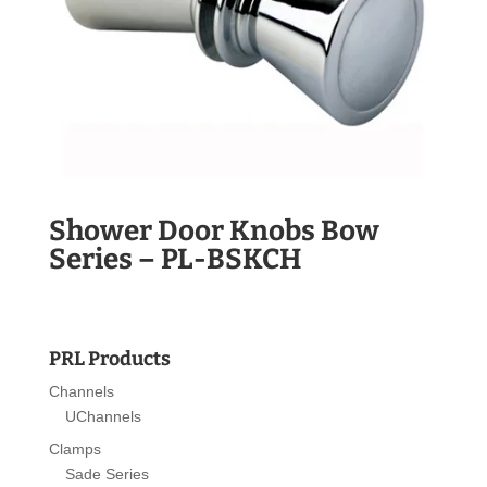
Shower Door Knobs Bow
Series – PL-BSKCH
PRL Products
Channels
UChannels
Clamps
Sade Series