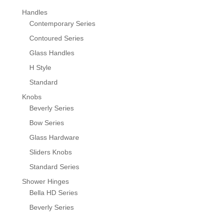
Handles
Contemporary Series
Contoured Series
Glass Handles
H Style
Standard
Knobs
Beverly Series
Bow Series
Glass Hardware
Sliders Knobs
Standard Series
Shower Hinges
Bella HD Series
Beverly Series