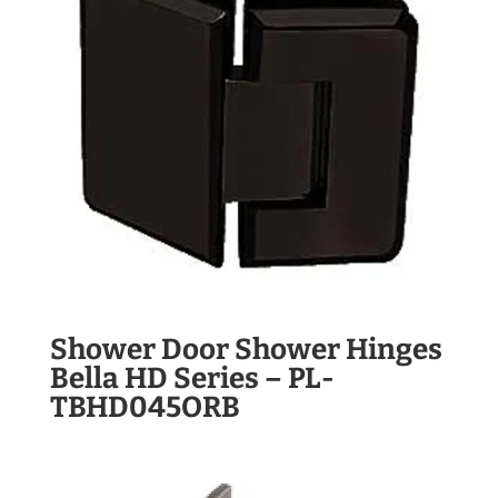
Shower Door Shower Hinges
Bella HD Series – PL-
TBHD045ORB