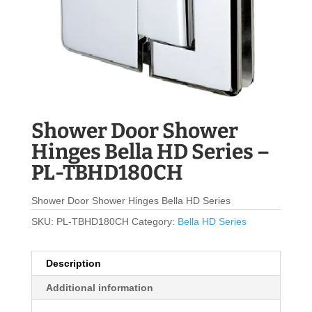
Shower Door Shower
Hinges Bella HD Series –
PL-TBHD180CH
Shower Door Shower Hinges Bella HD Series
SKU:
PL-TBHD180CH
Category:
Bella HD Series
Description
Additional information