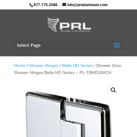
877-775-2586
info@prlaluminum.com
Select Page
Home
/
Shower Hinges
/
Bella HD Series
/ Shower Door
Shower Hinges Bella HD Series – PL-TBHD180CH