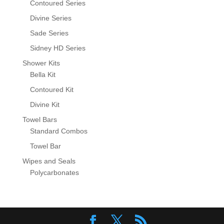
Contoured Series
Divine Series
Sade Series
Sidney HD Series
Shower Kits
Bella Kit
Contoured Kit
Divine Kit
Towel Bars
Standard Combos
Towel Bar
Wipes and Seals
Polycarbonates