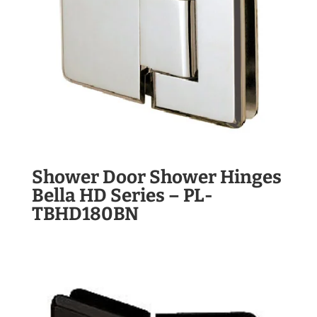
Shower Door Shower Hinges
Bella HD Series – PL-
TBHD180BN