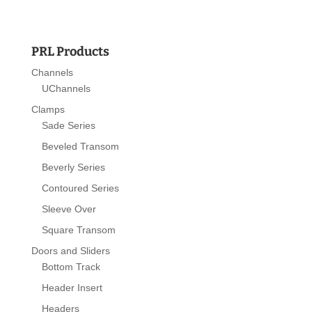
PRL Products
Channels
UChannels
Clamps
Sade Series
Beveled Transom
Beverly Series
Contoured Series
Sleeve Over
Square Transom
Doors and Sliders
Bottom Track
Header Insert
Headers