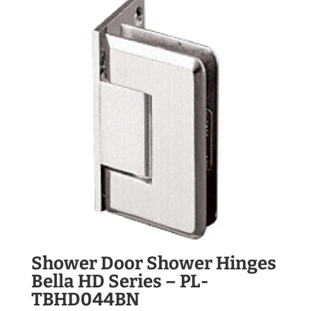
Shower Door Shower Hinges
Bella HD Series – PL-
TBHD044BN