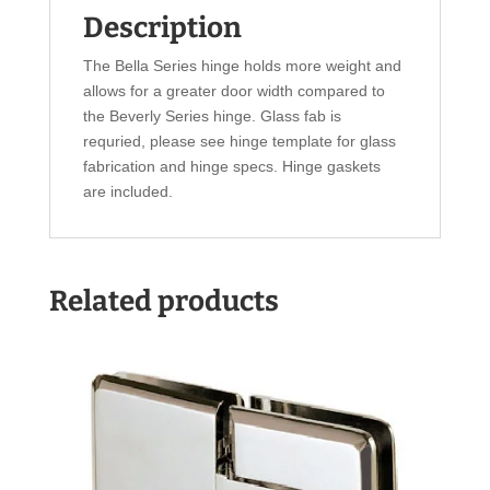
Description
The Bella Series hinge holds more weight and
allows for a greater door width compared to
the Beverly Series hinge. Glass fab is
requried, please see hinge template for glass
fabrication and hinge specs. Hinge gaskets
are included.
Related products